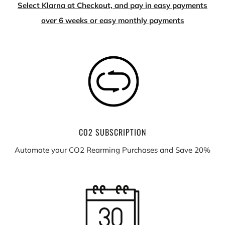
Select Klarna at Checkout, and pay in easy payments
over 6 weeks or easy monthly payments
CO2 SUBSCRIPTION
Automate your CO2 Rearming Purchases and Save 20%