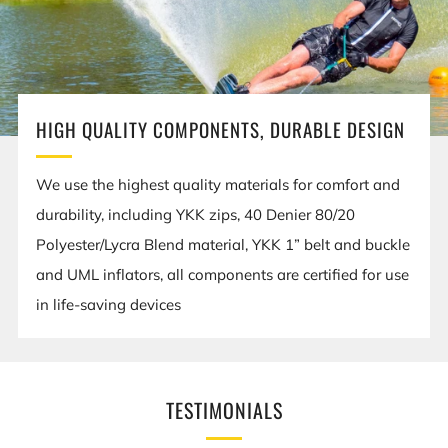
HIGH QUALITY COMPONENTS, DURABLE DESIGN
We use the highest quality materials for comfort and
durability, including YKK zips, 40 Denier 80/20
Polyester/Lycra Blend material, YKK 1” belt and buckle
and UML inflators, all components are certified for use
in life-saving devices
TESTIMONIALS