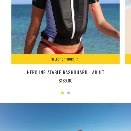
SELECT OPTIONS
HERO INFLATABLE RASHGUARD - ADULT
$189.00