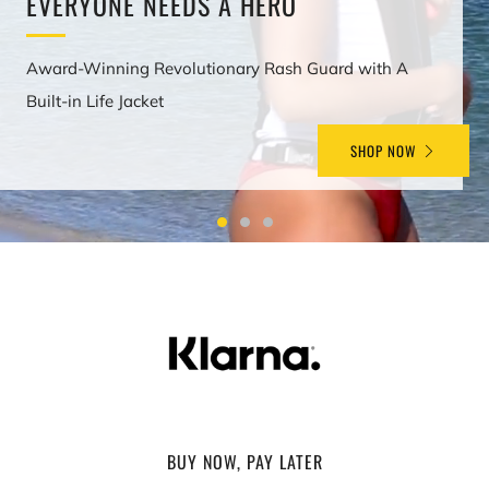
EVERYONE NEEDS A HERO
Award-Winning Revolutionary Rash Guard with A
Built-in Life Jacket
SHOP NOW
BUY NOW, PAY LATER