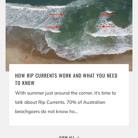
HOW RIP CURRENTS WORK AND WHAT YOU NEED
TO KNOW
With summer just around the corner, it's time to
talk about Rip Currents. 70% of Australian
beachgoers do not know ho...
VIEW ALL