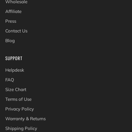
Wholesale
Affiliate
Press
Contact Us
Blog
SUPPORT
Helpdesk
FAQ
Size Chart
Terms of Use
Privacy Policy
Warranty & Returns
Shipping Policy