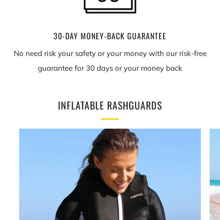
30-DAY MONEY-BACK GUARANTEE
No need risk your safety or your money with our risk-free
guarantee for 30 days or your money back
INFLATABLE RASHGUARDS