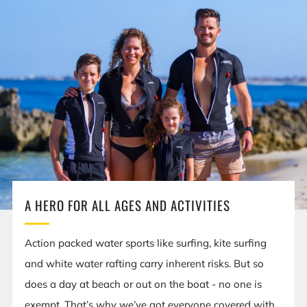
A HERO FOR ALL AGES AND ACTIVITIES
Action packed water sports like surfing, kite surfing
and white water rafting carry inherent risks. But so
does a day at beach or out on the boat - no one is
exempt. That’s why we’ve got everyone covered with