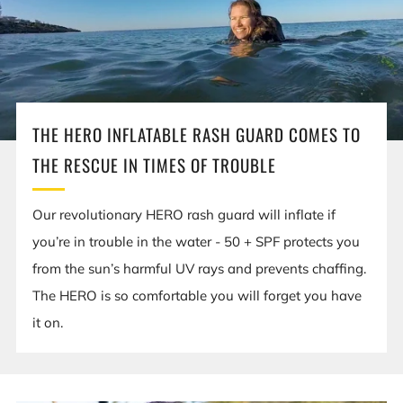
THE HERO INFLATABLE RASH GUARD COMES TO
THE RESCUE IN TIMES OF TROUBLE
Our revolutionary HERO rash guard will inflate if
you’re in trouble in the water - 50 + SPF protects you
from the sun’s harmful UV rays and prevents chaffing.
The HERO is so comfortable you will forget you have
it on.