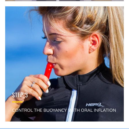
STEP 3
CONTROL THE BUOYANCY WITH ORAL INFLATION