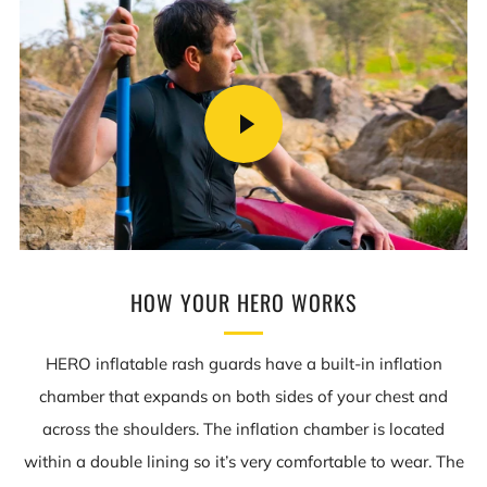
PLAY
VIDEO
HOW YOUR HERO WORKS
HERO inflatable rash guards have a built-in inflation
chamber that expands on both sides of your chest and
across the shoulders. The inflation chamber is located
within a double lining so it’s very comfortable to wear. The