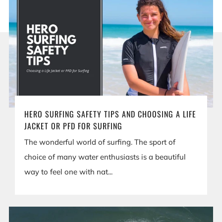
HERO SURFING SAFETY TIPS AND CHOOSING A LIFE
JACKET OR PFD FOR SURFING
The wonderful world of surfing. The sport of
choice of many water enthusiasts is a beautiful
way to feel one with nat...