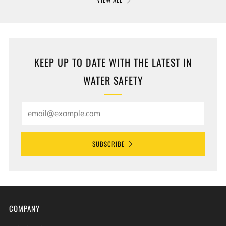
KEEP UP TO DATE WITH THE LATEST IN
WATER SAFETY
Email
SUBSCRIBE
COMPANY