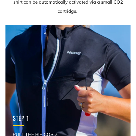
shirt can be automatically activated via a small CO2
cartridge.
STEP 1
PULL THE RIP CORD