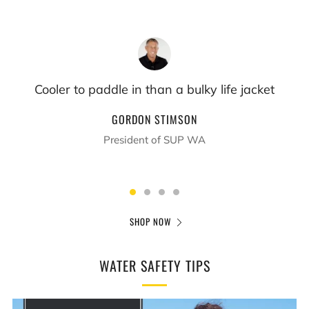
If they get into trouble they just have to pull the
cord
SUE TIPPET
Fitness Instructor & Mom
SHOP NOW
WATER SAFETY TIPS