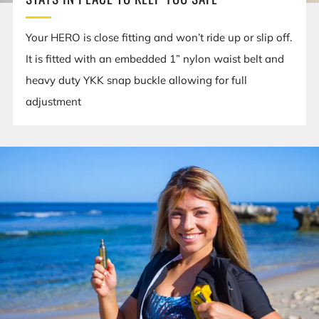
Your HERO is close fitting and won’t ride up or slip off.
It is fitted with an embedded 1” nylon waist belt and
heavy duty YKK snap buckle allowing for full
adjustment