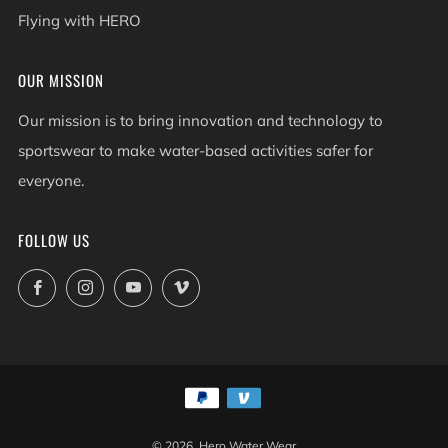
Flying with HERO
OUR MISSION
Our mission is to bring innovation and technology to
sportswear to make water-based activities safer for
everyone.
FOLLOW US
Facebook
Instagram
YouTube
Vimeo
© 2026, Hero Water Wear