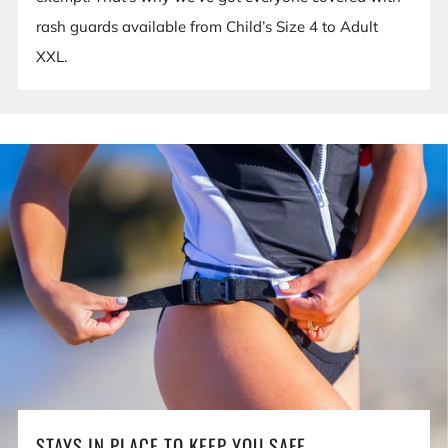
rash guards available from Child’s Size 4 to Adult
XXL.
STAYS IN PLACE TO KEEP YOU SAFE