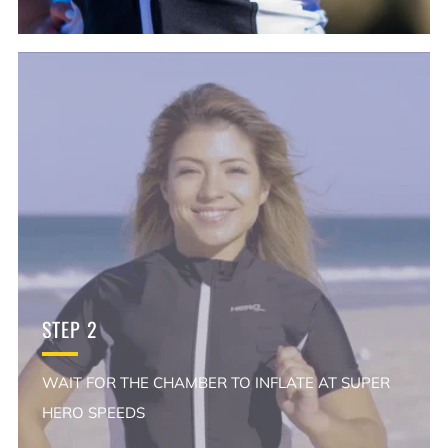
STEP 2
WAIT FOR THE CHAMBER TO INFLATE AT SUPER
HERO SPEEDS