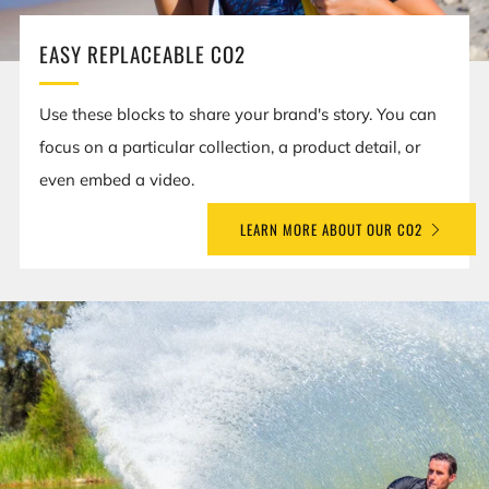
EASY REPLACEABLE CO2
Use these blocks to share your brand's story. You can
focus on a particular collection, a product detail, or
even embed a video.
LEARN MORE ABOUT OUR CO2